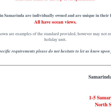
in
Samarinda are individually owned and are unique in their f
All have ocean views.
wn are examples of the standard provided, however may not rep
holiday unit.
pecific requirements please do not hesitate to let us know upon
Samarinda
1-5 Samar
North S