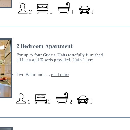
2 Bedroom Apartment
For up to four Guests. Units tastefully furnished
all linen and Towels provided. Units have:
Two Bathrooms ...
read more