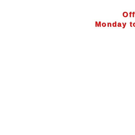
Of
Monday to