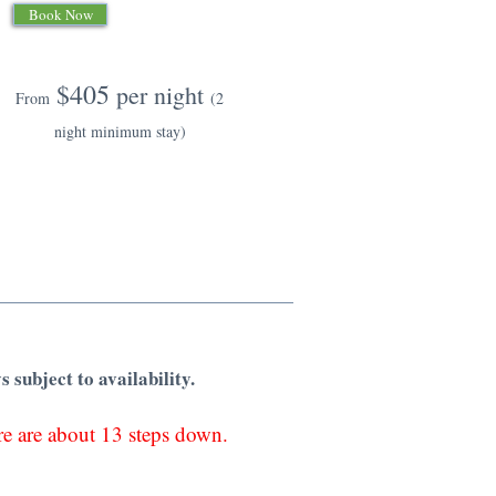
Book Now
$405
per night
From
(2
night minimum stay)
s subject to availability.
ere are about 13 steps down.