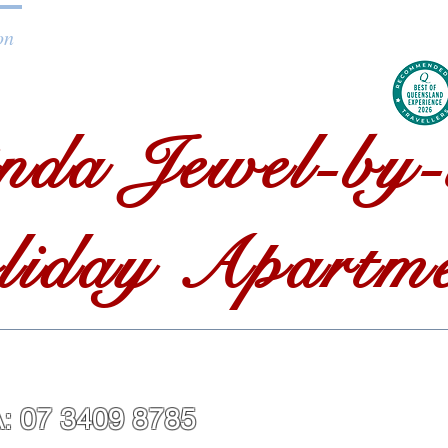
on
Getting to Straddie
About Straddie
Blog
C
nda Jewel-by-
liday Apartme
LISA: 07 3409 87