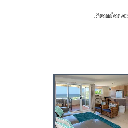
Premier a
where every 