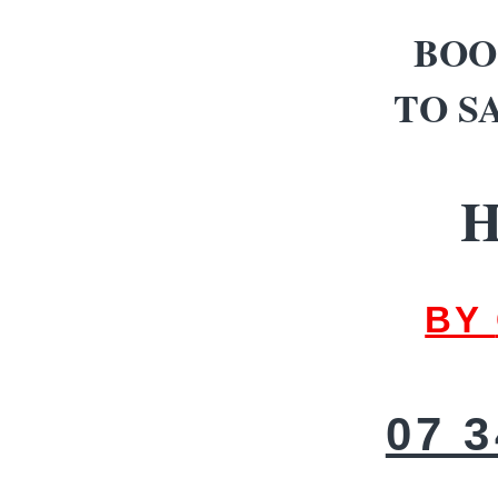
BOO
TO S
H
BY
07 3