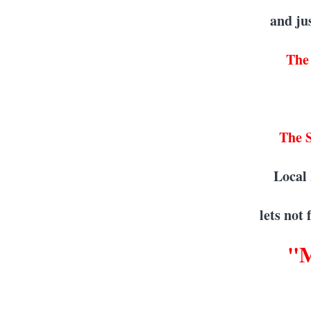
and ju
The
The S
Local
lets not
"M