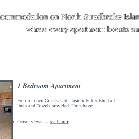
ccommodation on North Stradbroke Isla
apartment boasts an oce
R A T E S & A VA I L A B I L I T Y
1 Bedroom Apartment
For up to two Guests. Units tastefully furnished all
linen and Towels provided. Units have:
Ocean views ...
read more