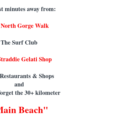
st minutes away from:
 North Gorge Walk
The Surf Club
traddie Gelati Shop
 Restaurants & Shops
and
 forget the 30+ kilometer
ain Beach"