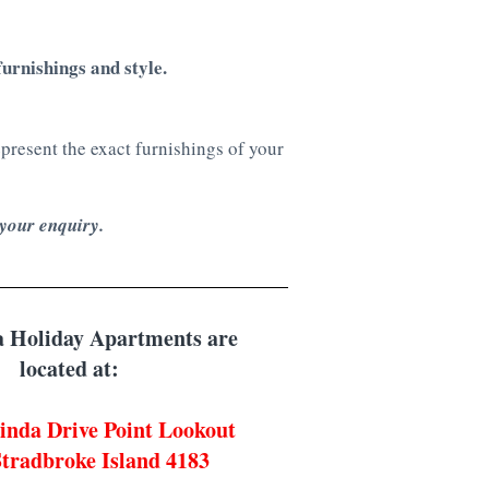
urnishings and style.
resent the exact furnishings of your
 your enquiry.
 Holiday Apartments are
located at:
inda Drive Point Lookout
tradbroke Island 4183