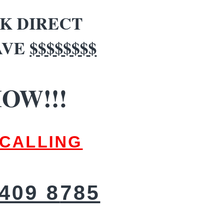
K DIRECT
AVE
$$$$$$$$
OW!!!
CALLING
409 8
785