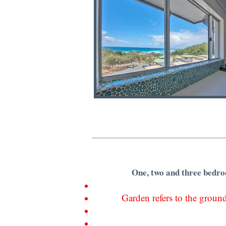
One, two and three bedroo
Garden refers to the ground