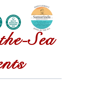
ontact Us
the-Sea
nts
85