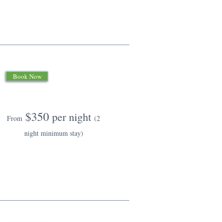
Book Now
$350
per night
From
(2
night minimum stay)