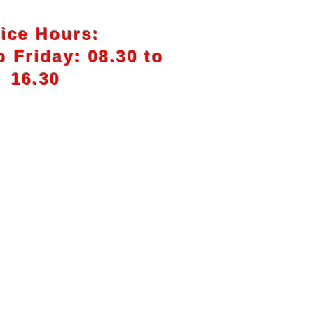
fice Hours:
 Friday: 08.30 to
16.30