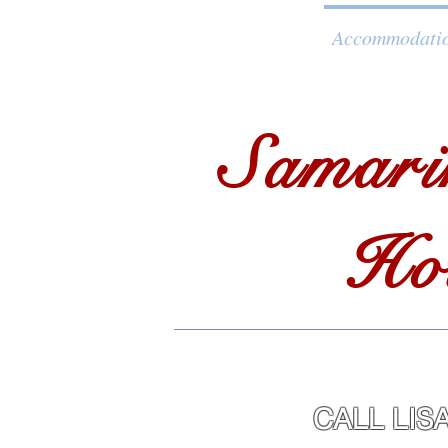
Home
Accommodati
Samari
Ho
CALL 