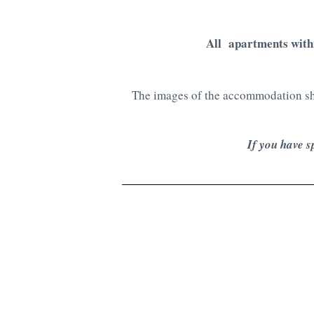
All apartments with
The images of the accommodation sho
If you have s