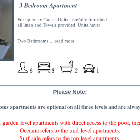
3 Bedroom Apartment
For up to six Guests.Units tastefully furnished
all linen and Towels provided. Units have:
Two Bathrooms ...
read more
Please Note:
ms apartments are optional on all three levels and are alway
 garden level apartments with direct access to the pool, th
Oceania refers to the mid-level apartments.
Surf side refers to the top level apartments.