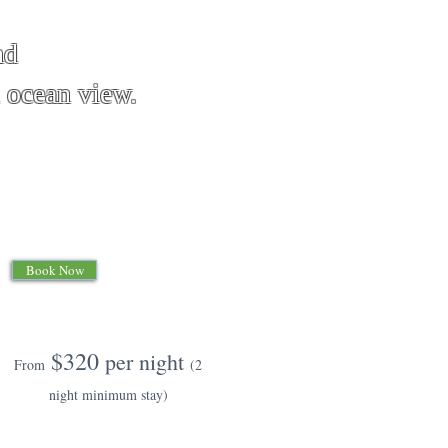
nd
an view.
Book Now
$320
per night
From
(2
night minimum stay)