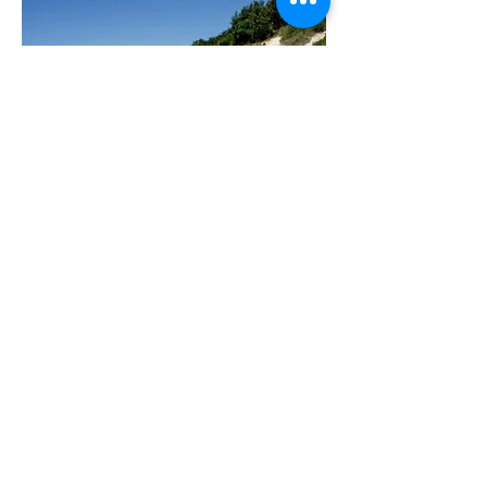
There are many things to do whilst on
Stradbroke Island, including beach and
inland tracks, diving, golf, sailing,
swimming, surfing, sea kayaking,
fishing, bird watching, yoga, picnics
and more.
There are gorgeous coastal walks from