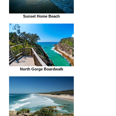
Sunset Home Beach
North Gorge Boardwalk