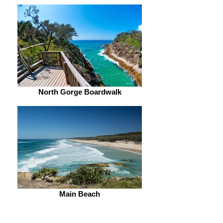
North Gorge Boardwalk
Main Beach