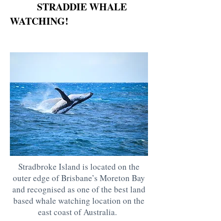
STRADDIE WHALE
WATCHING!
Stradbroke Island is located on the
outer edge of Brisbane’s Moreton Bay
and recognised as one of the best land
based whale watching location on the
east coast of Australia.