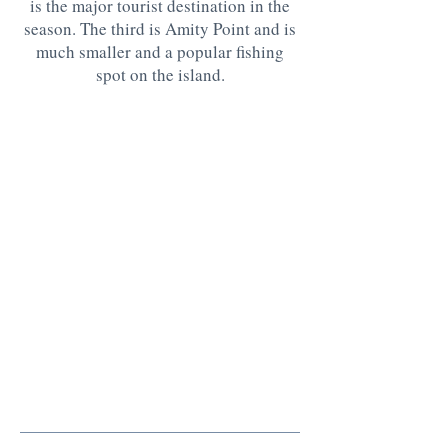
is the major tourist destination in the
season. The third is Amity Point and is
much smaller and a popular fishing
spot on the island.