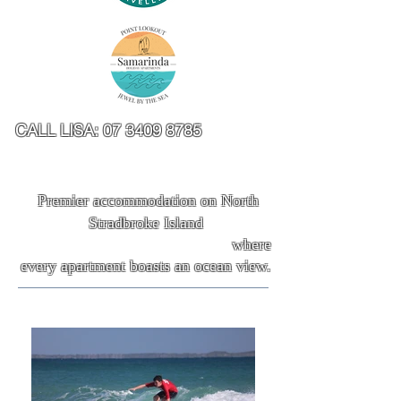
CALL LISA:
07 3409 8785
Premier accommodation on North
Stradbroke Island
where
every apartment boasts an ocean view.