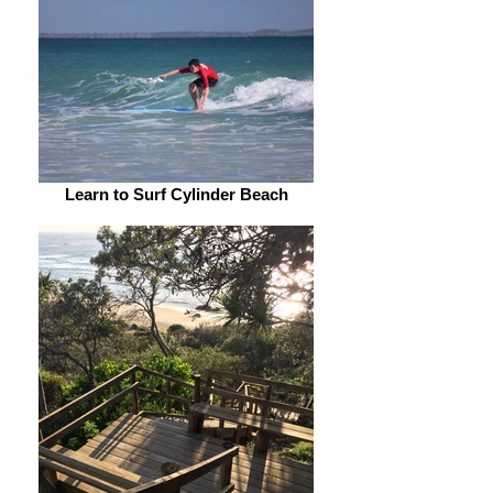
Learn to Surf Cylinder Beach