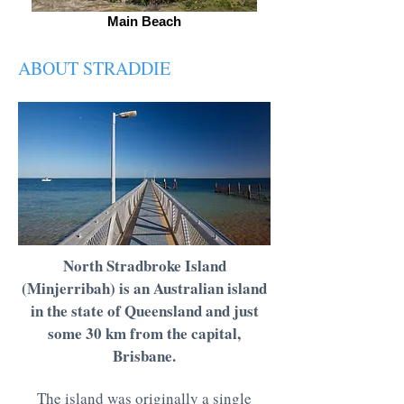
Main Beach
ABOUT STRADDIE
North Stradbroke Island
(Minjerribah) is an Australian island
in the state of Queensland and just
some 30 km from the capital,
Brisbane.
The island was originally a single