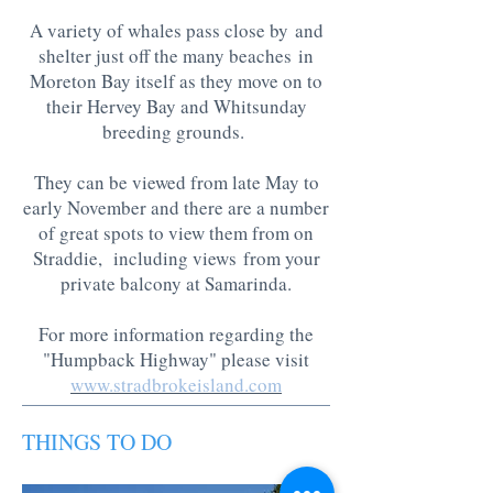
A variety of whales pass close by and
shelter just off the many beaches in
Moreton Bay itself as they move on to
their Hervey Bay and Whitsunday
breeding grounds.
They can be viewed from late May to
early November and there are a number
of great spots to view them from on
Straddie, including views from your
private balcony at Samarinda.
For more information regarding the
"Humpback Highway" please visit
www.stradbrokeisland.com
THINGS TO DO