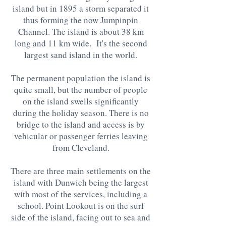
island but in 1895 a storm separated it
thus forming the now Jumpinpin
Channel. The island is about 38 km
long and 11 km wide. It's the second
largest sand island in the world.
The permanent population the island is
quite small, but the number of people
on the island swells significantly
during the holiday season. There is no
bridge to the island and access is by
vehicular or passenger ferries leaving
from Cleveland.
There are three main settlements on the
island with Dunwich being the largest
with most of the services, including a
school. Point Lookout is on the surf
side of the island, facing out to sea and