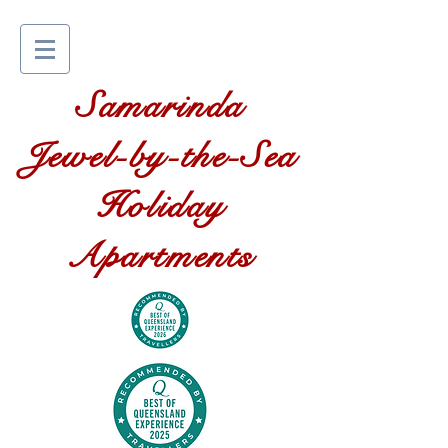
Samarinda
Jewel-by-the-Sea
Holiday
Apartments