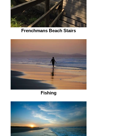
Frenchmans Beach Stairs
Fishing