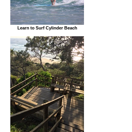
Learn to Surf Cylinder Beach