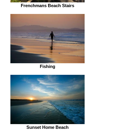
Frenchmans Beach Stairs
Fishing
Sunset Home Beach